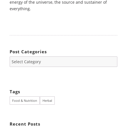
energy of the universe, the source and sustainer of
everything.
Post Categories
Tags
Food & Nutrition
Herbal
Recent Posts