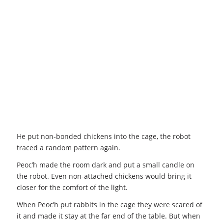
He put non-bonded chickens into the cage, the robot
traced a random pattern again.
Peoc’h made the room dark and put a small candle on
the robot. Even non-attached chickens would bring it
closer for the comfort of the light.
When Peoc’h put rabbits in the cage they were scared of
it and made it stay at the far end of the table. But when