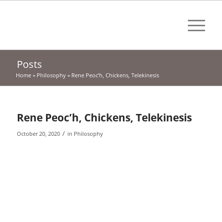
Posts
Home
»
Philosophy
»
Rene Peoc’h, Chickens, Telekinesis
Rene Peoc’h, Chickens, Telekinesis
/
October 20, 2020
in
Philosophy