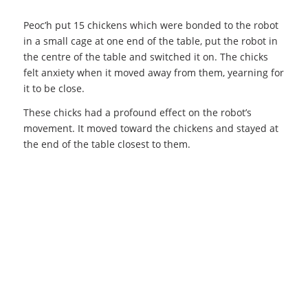
Peoc’h put 15 chickens which were bonded to the robot
in a small cage at one end of the table, put the robot in
the centre of the table and switched it on. The chicks
felt anxiety when it moved away from them, yearning for
it to be close.
These chicks had a profound effect on the robot’s
movement. It moved toward the chickens and stayed at
the end of the table closest to them.