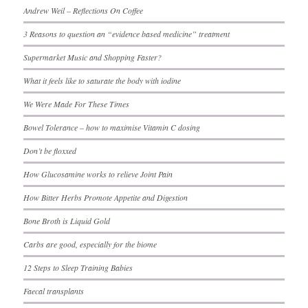
Andrew Weil – Reflections On Coffee
3 Reasons to question an “evidence based medicine” treatment
Supermarket Music and Shopping Faster?
What it feels like to saturate the body with iodine
We Were Made For These Times
Bowel Tolerance – how to maximise Vitamin C dosing
Don’t be floxxed
How Glucosamine works to relieve Joint Pain
How Bitter Herbs Promote Appetite and Digestion
Bone Broth is Liquid Gold
Carbs are good, especially for the biome
12 Steps to Sleep Training Babies
Faecal transplants