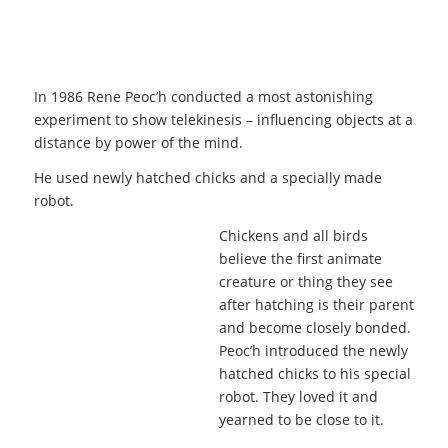
In 1986 Rene Peoc’h conducted a most astonishing
experiment to show telekinesis – influencing objects at a
distance by power of the mind.
He used newly hatched chicks and a specially made
robot.
Chickens and all birds
believe the first animate
creature or thing they see
after hatching is their parent
and become closely bonded.
Peoc’h introduced the newly
hatched chicks to his special
robot. They loved it and
yearned to be close to it.