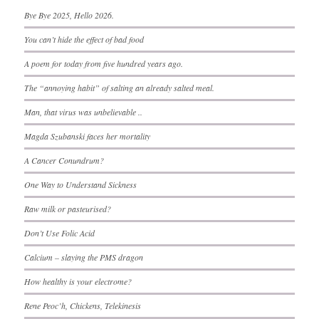
Bye Bye 2025, Hello 2026.
You can’t hide the effect of bad food
A poem for today from five hundred years ago.
The “annoying habit” of salting an already salted meal.
Man, that virus was unbelievable ..
Magda Szubanski faces her mortality
A Cancer Conundrum?
One Way to Understand Sickness
Raw milk or pasteurised?
Don’t Use Folic Acid
Calcium – slaying the PMS dragon
How healthy is your electrome?
Rene Peoc’h, Chickens, Telekinesis