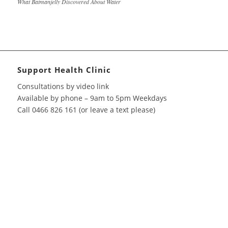
What Batmanjelly Discovered About Water
Support Health Clinic
Consultations by video link
Available by phone – 9am to 5pm Weekdays
Call 0466 826 161 (or leave a text please)