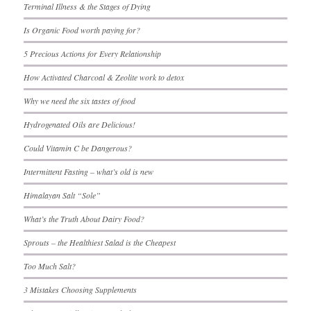
Terminal Illness & the Stages of Dying
Is Organic Food worth paying for?
5 Precious Actions for Every Relationship
How Activated Charcoal & Zeolite work to detox
Why we need the six tastes of food
Hydrogenated Oils are Delicious!
Could Vitamin C be Dangerous?
Intermittent Fasting – what’s old is new
Himalayan Salt “Sole”
What’s the Truth About Dairy Food?
Sprouts – the Healthiest Salad is the Cheapest
Too Much Salt?
3 Mistakes Choosing Supplements