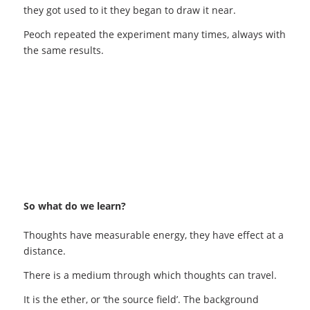
they got used to it they began to draw it near.
Peoch repeated the experiment many times, always with
the same results.
So what do we learn?
Thoughts have measurable energy, they have effect at a
distance.
There is a medium through which thoughts can travel.
It is the ether, or ‘the source field’. The background