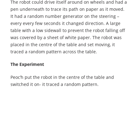
The robot could drive itself around on wheels and had a
pen underneath to trace its path on paper as it moved.
It had a random number generator on the steering –
every every few seconds it changed direction. A large
table with a low sidewall to prevent the robot falling off
was covered by a sheet of white paper. The robot was
placed in the centre of the table and set moving, it
traced a random pattern across the table.
The Experiment
Peoc’h put the robot in the centre of the table and
switched it on- it traced a random pattern.