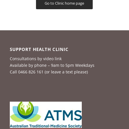
Go to Clinic home page
SUPPORT HEALTH CLINIC
Consultations by video link
Available by phone – 9am to 5pm Weekdays
Call 0466 826 161 (or leave a text please)