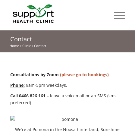
Contact
Home
»
Clinic
»
Contact
Consultations by Zoom
(please go to bookings)
Phone:
9am-5pm weekdays.
Call 0466 826 161
– leave a voicemail or an SMS (sms
preferred).
We’re at Pomona in the Noosa hinterland, Sunshine