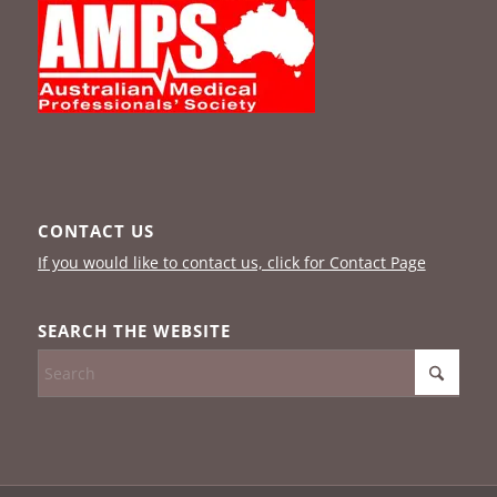
CONTACT US
If you would like to contact us, click for Contact Page
SEARCH THE WEBSITE