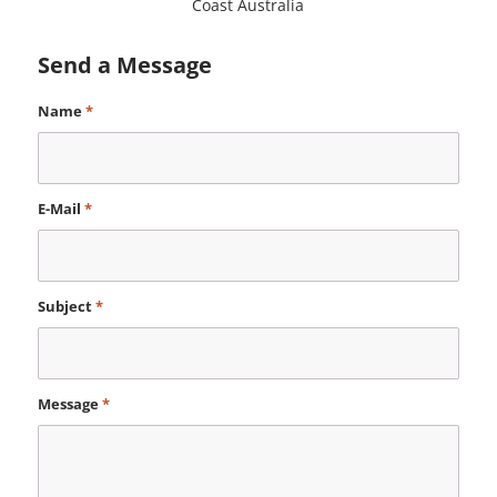
Coast Australia
Send a Message
Name
*
E-Mail
*
Subject
*
Message
*