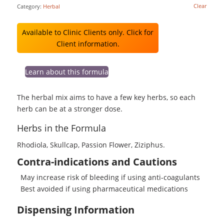
Clear
Category:
Herbal
Available to Clinic Clients only. Click for
Client information.
Learn about this formula
The herbal mix aims to have a few key herbs, so each
herb can be at a stronger dose.
Herbs in the Formula
Rhodiola, Skullcap, Passion Flower, Ziziphus.
Contra-indications and Cautions
May increase risk of bleeding if using anti-coagulants
Best avoided if using pharmaceutical medications
Dispensing Information