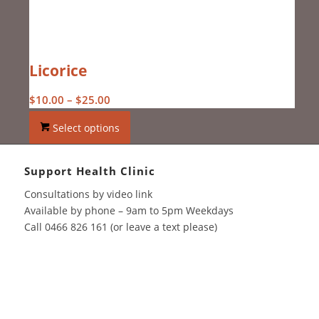
Licorice
Price
$
10.00
–
$
25.00
range:
Select options
$10.00
through
$25.00
Support Health Clinic
Consultations by video link
Available by phone – 9am to 5pm Weekdays
Call 0466 826 161 (or leave a text please)