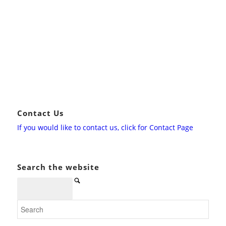
Contact Us
If you would like to contact us, click for Contact Page
Search the website