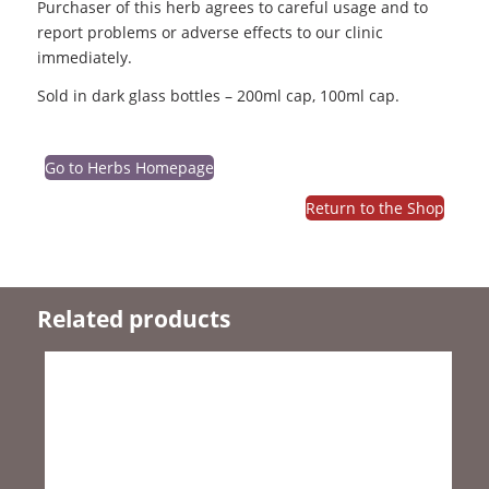
Purchaser of this herb agrees to careful usage and to
report problems or adverse effects to our clinic
immediately.
Sold in dark glass bottles – 200ml cap, 100ml cap.
Go to Herbs Homepage
Return to the Shop
Related products