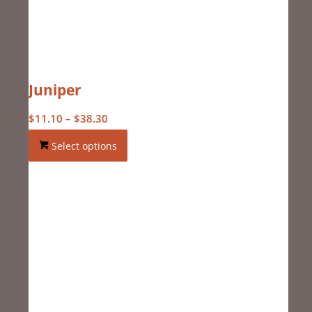
Juniper
Price
$
11.10
–
$
38.30
range:
Select options
$11.10
through
$38.30