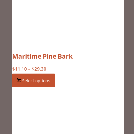
Maritime Pine Bark
Price
$
11.10
–
$
29.30
range:
Select options
$11.10
through
$29.30