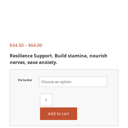
Price
$
34.50
–
$
64.00
range:
Resilience Support. Build stamina, nourish
$34.50
nerves, ease anxiety.
through
$64.00
Volume
Add to cart