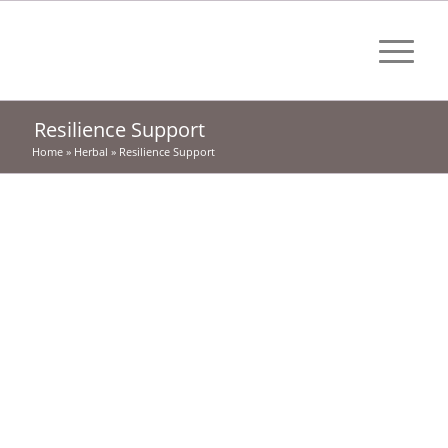
Resilience Support
Home
»
Herbal
»
Resilience Support