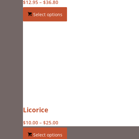
Price
$
12.95
–
$
36.80
range:
Select options
$12.95
through
$36.80
Licorice
Price
$
10.00
–
$
25.00
range:
Select options
$10.00