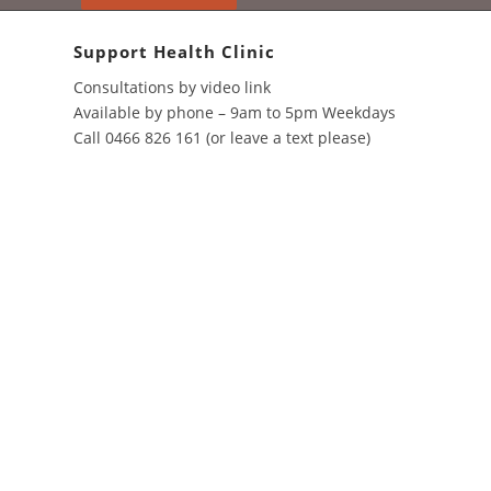
through
$25.00
Support Health Clinic
Consultations by video link
Available by phone – 9am to 5pm Weekdays
Call 0466 826 161 (or leave a text please)