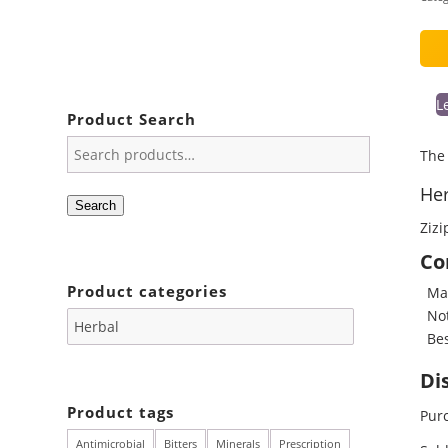
L
Product Search
The 
Her
Search
Zizi
Co
Product categories
May
Not
Bes
Di
Product tags
Purc
Antimicrobial
Bitters
Minerals
Prescription