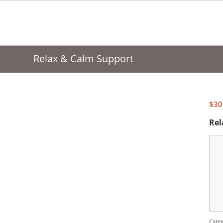
Relax & Calm Support
$
30
Rel
Cate