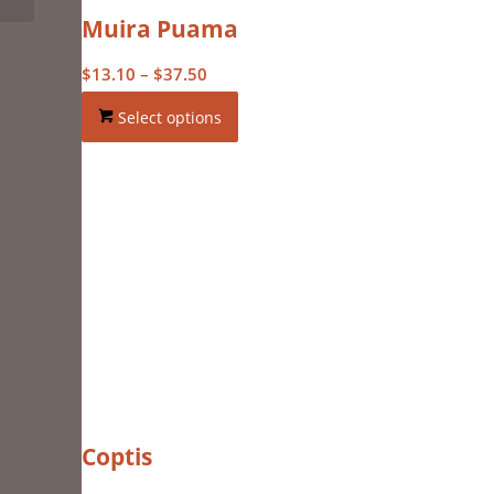
Muira Puama
Price
$
13.10
–
$
37.50
range:
Select options
$13.10
through
$37.50
Coptis