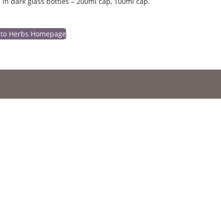
 in dark glass bottles – 200ml cap, 100ml cap.
 to Herbs Homepage