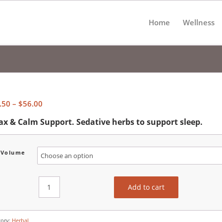
Home
Wellness
Price
.50
–
$
56.00
range:
ax & Calm Support. Sedative herbs to support sleep.
$30.50
through
$56.00
Volume
Add to cart
gory:
Herbal