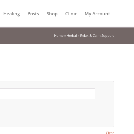
Healing
Posts
Shop
Clinic
My Account
Home
»
Herbal
»
Relax & Calm Support
Clear