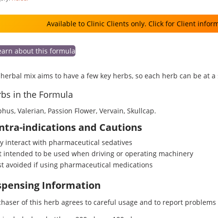
Available to Clinic Clients only. Click for Client infor
earn about this formula
herbal mix aims to have a few key herbs, so each herb can be at a
bs in the Formula
phus, Valerian, Passion Flower, Vervain, Skullcap.
ntra-indications and Cautions
 interact with pharmaceutical sedatives
 intended to be used when driving or operating machinery
t avoided if using pharmaceutical medications
spensing Information
haser of this herb agrees to careful usage and to report problems o