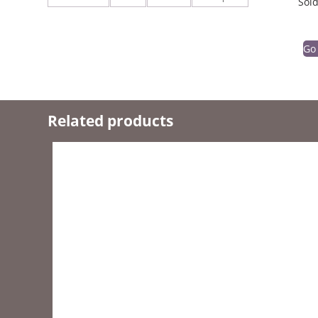
Sold
Go
Related products