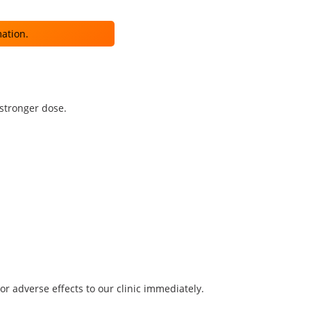
mation.
 stronger dose.
r adverse effects to our clinic immediately.