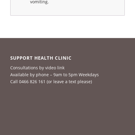
vomiting.
SUPPORT HEALTH CLINIC
Consultations by video link
Available by phone – 9am to 5pm Weekdays
Call 0466 826 161 (or leave a text please)