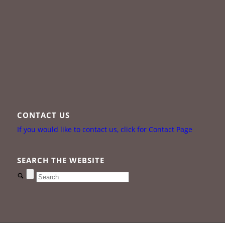
CONTACT US
If you would like to contact us, click for Contact Page
SEARCH THE WEBSITE