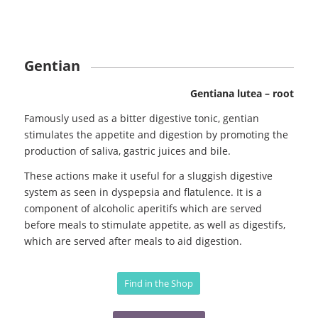
Gentian
Gentiana lutea – root
Famously used as a bitter digestive tonic, gentian
stimulates the appetite and digestion by promoting the
production of saliva, gastric juices and bile.
These actions make it useful for a sluggish digestive
system as seen in dyspepsia and flatulence. It is a
component of alcoholic aperitifs which are served
before meals to stimulate appetite, as well as digestifs,
which are served after meals to aid digestion.
Find in the Shop