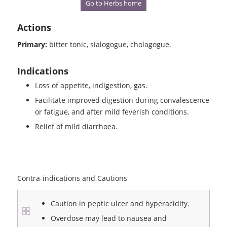
Go to Herbs home
Actions
Primary:
bitter tonic, sialogogue, cholagogue.
Indications
Loss of appetite, indigestion, gas.
Facilitate improved digestion during convalescence
or fatigue, and after mild feverish conditions.
Relief of mild diarrhoea.
Contra-indications and Cautions
Caution in peptic ulcer and hyperacidity.
Overdose may lead to nausea and