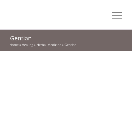
Gentian
Home
»
Healing
»
Herbal Medicine
»
Gentian