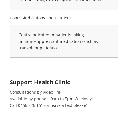
Contra-indications and Cautions
Contraindicated in patients taking
immunosuppressant medication (such as
transplant patients).
Support Health Clinic
Consultations by video link
Available by phone – 9am to 5pm Weekdays
Call 0466 826 161 (or leave a text please)