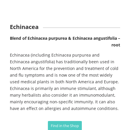
Echinacea
Blend of Echinacea purpurea & Echinacea angustifolia –
root
Echinacea (including Echinacea purpurea and
Echinacea angustifolia) has traditionally been used in
North America for the prevention and treatment of cold
and flu symptoms and is now one of the most widely
used medical plants in both North America and Europe.
Echinacea is primarily an immune stimulant, although
many herbalists also consider it an immunomodulant,
mainly encouraging non-specific immunity. It can also
have an effect on allergies and autoimmune conditions.
Find in the Shop