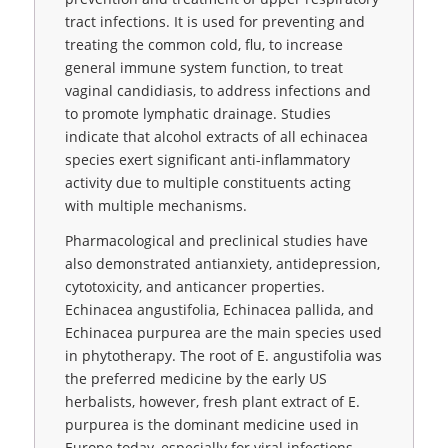
tract infections. It is used for preventing and
treating the common cold, flu, to increase
general immune system function, to treat
vaginal candidiasis, to address infections and
to promote lymphatic drainage. Studies
indicate that alcohol extracts of all echinacea
species exert significant anti-inflammatory
activity due to multiple constituents acting
with multiple mechanisms.
Pharmacological and preclinical studies have
also demonstrated antianxiety, antidepression,
cytotoxicity, and anticancer properties.
Echinacea angustifolia, Echinacea pallida, and
Echinacea purpurea are the main species used
in phytotherapy. The root of E. angustifolia was
the preferred medicine by the early US
herbalists, however, fresh plant extract of E.
purpurea is the dominant medicine used in
Europe today, especially for viral infections.