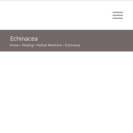
Echinacea
Home
»
Healing
»
Herbal Medicine
»
Echinacea