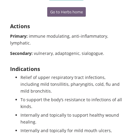
Go to Herbs home
Actions
Primary:
immune modulating, anti-inflammatory,
lymphatic.
Secondary:
vulnerary, adaptogenic, sialogogue.
Indications
Relief of upper respiratory tract infections,
including mild tonsillitis, pharyngitis, cold, flu and
mild bronchitis.
To support the body’s resistance to infections of all
kinds.
Internally and topically to support healthy wound
healing.
Internally and topically for mild mouth ulcers,