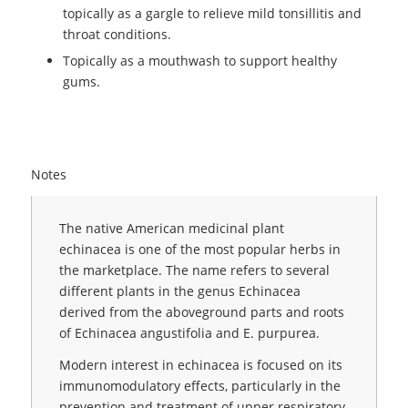
topically as a gargle to relieve mild tonsillitis and
throat conditions.
Topically as a mouthwash to support healthy
gums.
Notes
The native American medicinal plant
echinacea is one of the most popular herbs in
the marketplace. The name refers to several
different plants in the genus Echinacea
derived from the aboveground parts and roots
of Echinacea angustifolia and E. purpurea.
Modern interest in echinacea is focused on its
immunomodulatory effects, particularly in the
prevention and treatment of upper respiratory